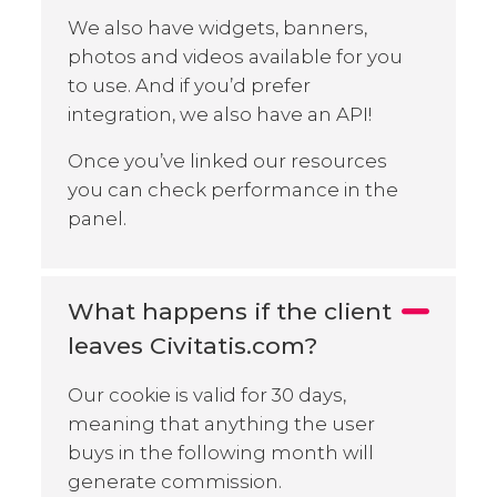
We also have widgets, banners,
photos and videos available for you
to use. And if you’d prefer
integration, we also have an API!
Once you’ve linked our resources
you can check performance in the
panel.
What happens if the client
leaves Civitatis.com?
Our cookie is valid for 30 days,
meaning that anything the user
buys in the following month will
generate commission.