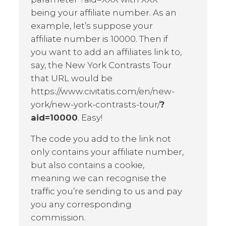
being your affiliate number. As an
example, let’s suppose your
affiliate number is 10000. Then if
you want to add an affiliates link to,
say, the New York Contrasts Tour
that URL would be
https://www.civitatis.com/en/new-
york/new-york-contrasts-tour/
?
aid=10000
. Easy!
The code you add to the link not
only contains your affiliate number,
but also contains a cookie,
meaning we can recognise the
traffic you’re sending to us and pay
you any corresponding
commission.