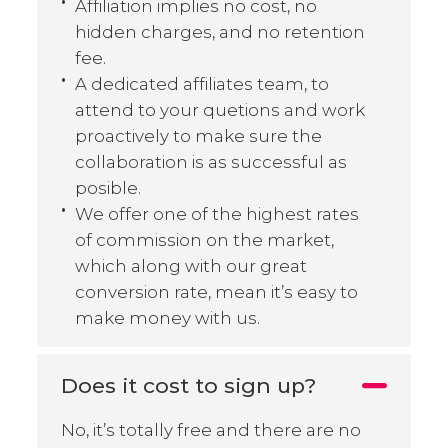
Affiliation implies no cost, no
hidden charges, and no retention
fee.
A dedicated affiliates team, to
attend to your quetions and work
proactively to make sure the
collaboration is as successful as
posible.
We offer one of the highest rates
of commission on the market,
which along with our great
conversion rate, mean it’s easy to
make money with us.
Does it cost to sign up?
No, it’s totally free and there are no