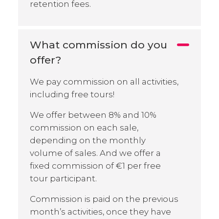
retention fees.
What commission do you
offer?
We pay commission on all activities,
including free tours!
We offer between 8% and 10%
commission on each sale,
depending on the monthly
volume of sales. And we offer a
fixed commission of €1 per free
tour participant.
Commission is paid on the previous
month’s activities, once they have