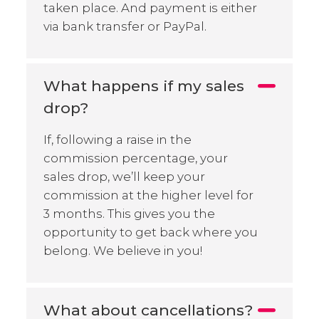
taken place. And payment is either
via bank transfer or PayPal.
What happens if my sales
drop?
If, following a raise in the
commission percentage, your
sales drop, we’ll keep your
commission at the higher level for
3 months. This gives you the
opportunity to get back where you
belong. We believe in you!
What about cancellations?