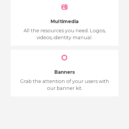
Multimedia
All the resources you need. Logos,
videos, identity manual.
Banners
Grab the attention of your users with
our banner kit.