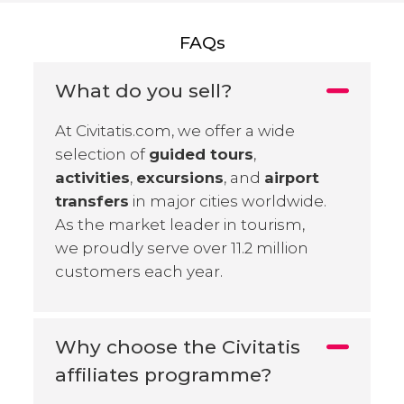
FAQs
What do you sell?
At Civitatis.com, we offer a wide
selection of
guided tours
,
activities
,
excursions
, and
airport
transfers
in major cities worldwide.
As the market leader in tourism,
we proudly serve over 11.2 million
customers each year.
Why choose the Civitatis
affiliates programme?