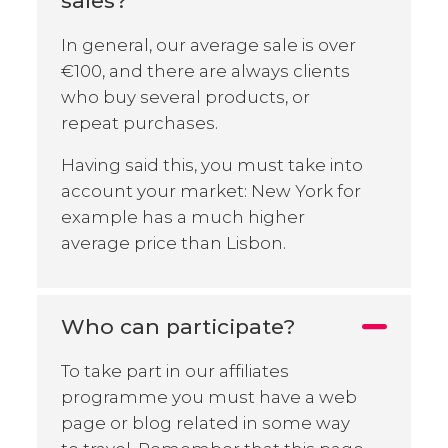
sales?
In general, our average sale is over
€100, and there are always clients
who buy several products, or
repeat purchases.
Having said this, you must take into
account your market: New York for
example has a much higher
average price than Lisbon.
Who can participate?
To take part in our affiliates
programme you must have a web
page or blog related in some way