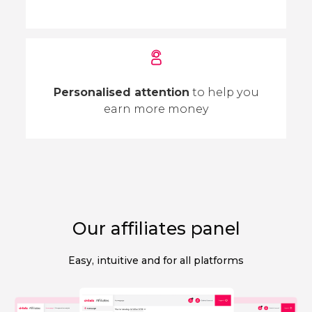
Personalised attention
to help you
earn more money
Our affiliates panel
Easy, intuitive and for all platforms