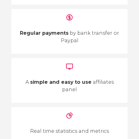
Regular payments
by bank transfer or
Paypal
A
simple and easy to use
affiliates
panel
Real time statistics and metrics