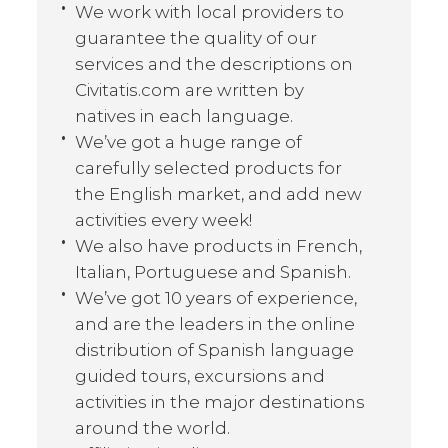
We work with local providers to
guarantee the quality of our
services and the descriptions on
Civitatis.com are written by
natives in each language.
We’ve got a huge range of
carefully selected products for
the English market, and add new
activities every week!
We also have products in French,
Italian, Portuguese and Spanish.
We’ve got 10 years of experience,
and are the leaders in the online
distribution of Spanish language
guided tours, excursions and
activities in the major destinations
around the world.