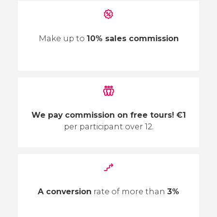
Make up to
10% sales commission
We pay commission on free tours! €1
per participant over 12.
A conversion
rate of more than
3%