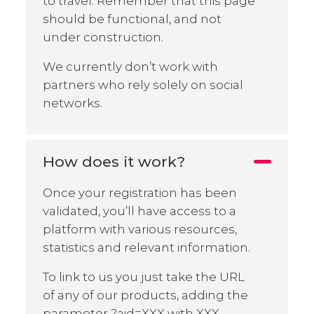
to travel. Remember that this page
should be functional, and not
under construction.
We currently don’t work with
partners who rely solely on social
networks.
How does it work?
Once your registration has been
validated, you’ll have access to a
platform with various resources,
statistics and relevant information.
To link to us you just take the URL
of any of our products, adding the
parameter ?aid=XXX with XXX