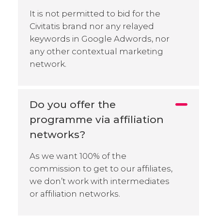
It is not permitted to bid for the
Civitatis brand nor any relayed
keywords in Google Adwords, nor
any other contextual marketing
network.
Do you offer the
programme via affiliation
networks?
As we want 100% of the
commission to get to our affiliates,
we don’t work with intermediates
or affiliation networks.