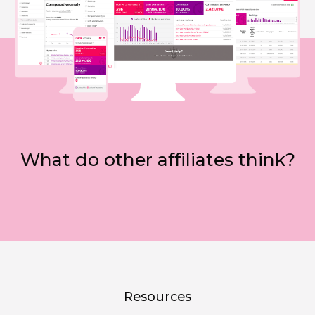
What do other affiliates think?
Resources