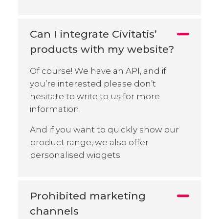
Can I integrate Civitatis’
products with my website?
Of course! We have an API, and if
you’re interested please don’t
hesitate to write to us for more
information.
And if you want to quickly show our
product range, we also offer
personalised widgets.
Prohibited marketing
channels