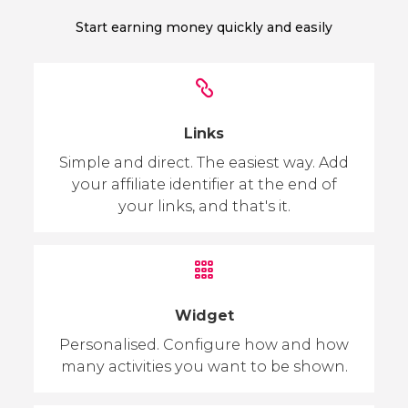
Start earning money quickly and easily
Links
Simple and direct. The easiest way. Add
your affiliate identifier at the end of
your links, and that's it.
Widget
Personalised. Configure how and how
many activities you want to be shown.