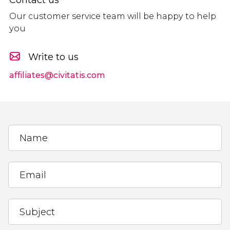
Our customer service team will be happy to help
you
Write to us
affiliates@civitatis.com
Name
Email
Subject