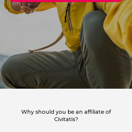
Why should you be an affiliate of
Civitatis?