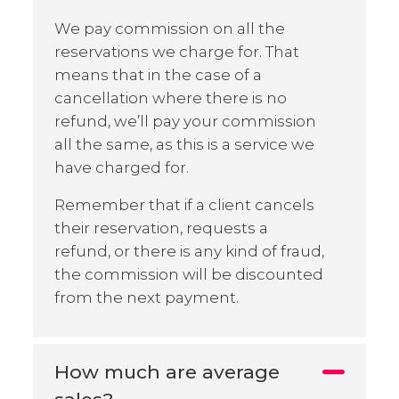
We pay commission on all the
reservations we charge for. That
means that in the case of a
cancellation where there is no
refund, we’ll pay your commission
all the same, as this is a service we
have charged for.
Remember that if a client cancels
their reservation, requests a
refund, or there is any kind of fraud,
the commission will be discounted
from the next payment.
How much are average