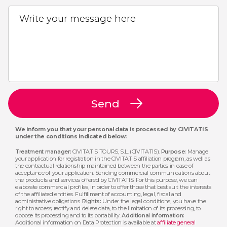
Write your message here
Send
We inform you that your personal data is processed by CIVITATIS
under the conditions indicated below:
Treatment manager:
CIVITATIS TOURS, S.L. (CIVITATIS).
Purpose:
Manage
your application for registration in the CIVITATIS affiliation program, as well as
the contractual relationship maintained between the parties in case of
acceptance of your application. Sending commercial communications about
the products and services offered by CIVITATIS. For this purpose, we can
elaborate commercial profiles, in order to offer those that best suit the interests
of the affiliated entities. Fulfillment of accounting, legal, fiscal and
administrative obligations.
Rights:
Under the legal conditions, you have the
right to access, rectify and delete data, to the limitation of its processing, to
oppose its processing and to its portability.
Additional information:
Additional information on Data Protection is available at
affiliate general