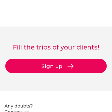
Fill the trips of your clients!
Sign up
Any doubts?
Contact us