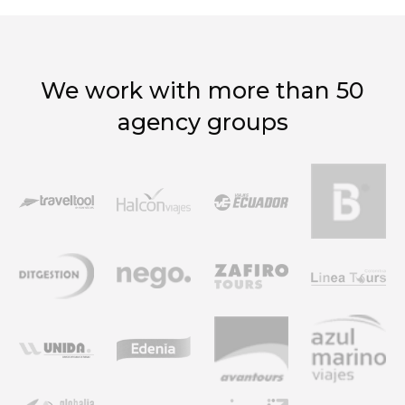
We work with more than 50
agency groups