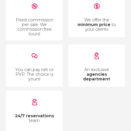
Fixed commission
We offer the
per sale. We
minimum price
to
commission free
your clients
tours!
You can pay net or
An exclusive
PVP. The choice is
agencies
yours!
department
24/7 reservations
team