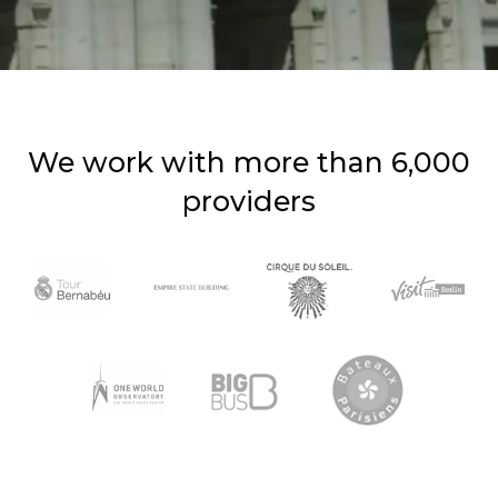
We work with more than 6,000
providers