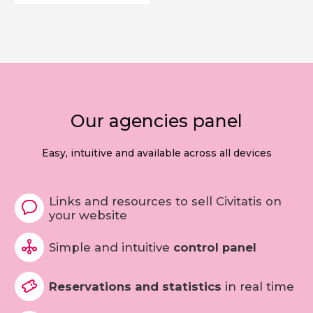
Our agencies panel
Easy, intuitive and available across all devices
Links and resources to sell Civitatis on
your website
Simple and intuitive
control panel
Reservations and statistics
in real time