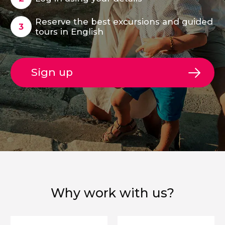
Reserve the best excursions and guided
tours in English
Sign up
Why work with us?