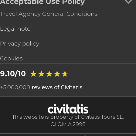
Acceptable Use Policy
Travel Agency General Conditions
Legal note
Privacy policy
Cookies
★★★★★
★★★★★
9.10/10
+
5,000,000
reviews of Civitatis
This website is property of Civitatis Tours SL.
C.I.C.M.A 2998