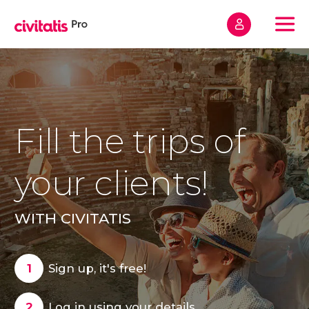
Home
Sign up
Frequently Asked Questions
Fill the trips of
Contact
your clients!
WITH CIVITATIS
Sign up
Sign up, it's free!
Log in using your details