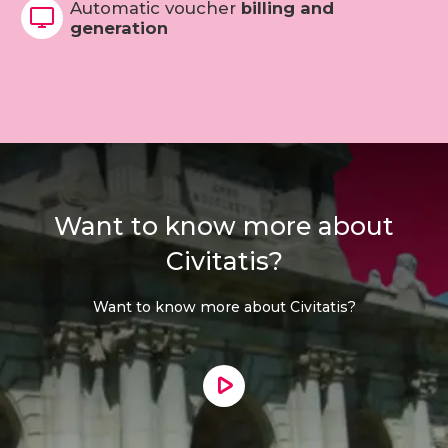
Automatic voucher
billing and
generation
Want to know more about
Civitatis?
Want to know more about Civitatis?