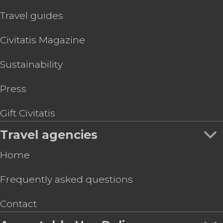
Travel guides
Civitatis Magazine
Sustainability
Press
Gift Civitatis
Travel agencies
Home
Frequently asked questions
Contact