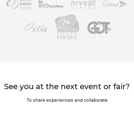
See you at the next event or fair?
To share experiences and collaborate