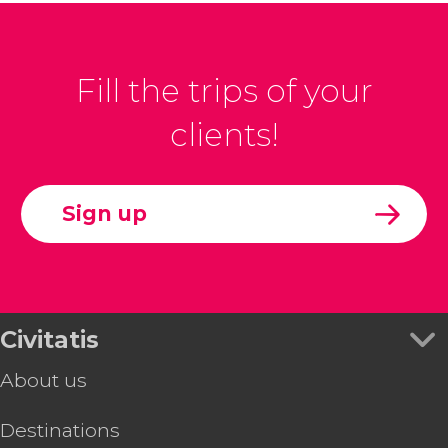
Fill the trips of your
clients!
Sign up
Civitatis
About us
Destinations