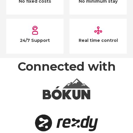
No fixed costs
No minimum stay
24/7 Support
Real time control
Connected with