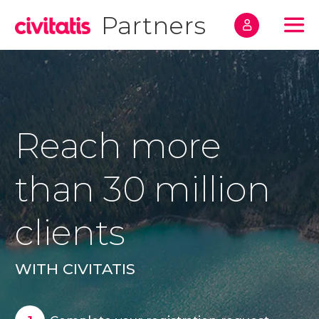
Partners
Home
Registrati
FAQs
Reach more
Contact
than 30 million
clients
Registration request
WITH CIVITATIS