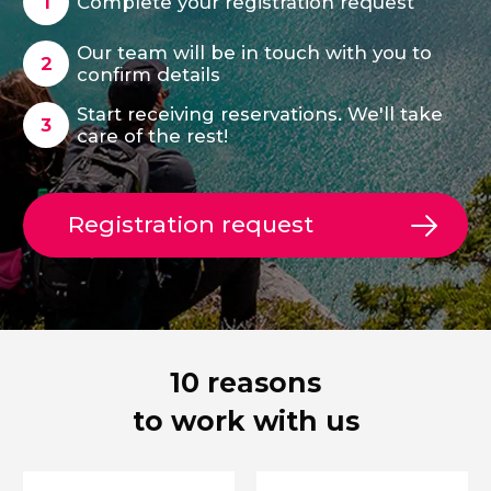
Complete your registration request
Our team will be in touch with you to
confirm details
Start receiving reservations. We'll take
care of the rest!
Registration request
10 reasons
to work with us