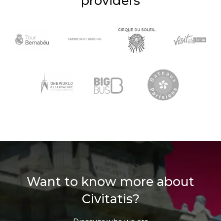
providers
Want to know more about
Civitatis?