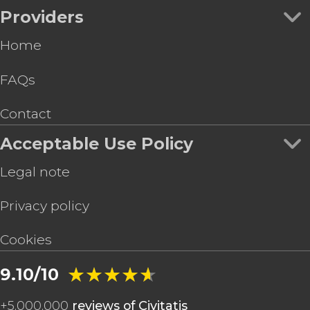
Providers
Home
FAQs
Contact
Acceptable Use Policy
Legal note
Privacy policy
Cookies
★★★★★
★★★★★
9.10/10
+
5,000,000
reviews of Civitatis