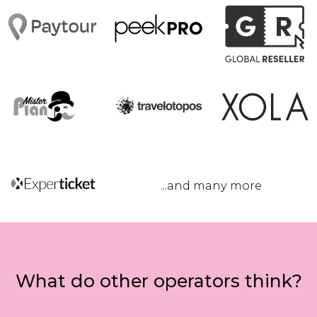
...and many more
What do other operators think?