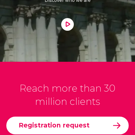
Discover who we are
Reach more than 30
million clients
Registration request