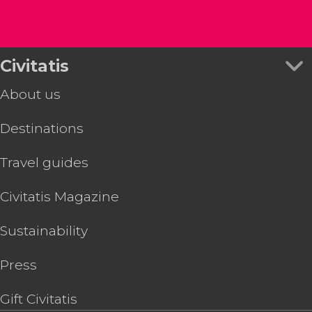
Civitatis
About us
Destinations
Travel guides
Civitatis Magazine
Sustainability
Press
Gift Civitatis