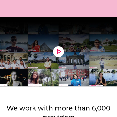
We work with more than 6,000