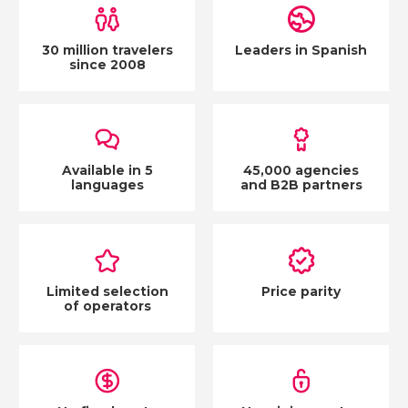
30 million travelers
Leaders in Spanish
since 2008
Available in 5
45,000 agencies
languages
and B2B partners
Limited selection
Price parity
of operators