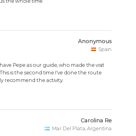
us the whole time.
Anonymous
Spain
have Pepe as our guide, who made the visit
This is the second time I've done the route
ighly recommend the activity.
Carolina Re
Mar Del Plata, Argentina