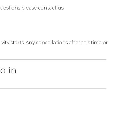
questions
please contact us.
ity starts. Any cancellations after this time or
d in