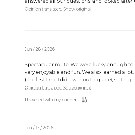
answered all our questions, and looked after 
Opinion translated. Show original.
Jun / 28 / 2026
Spectacular route. We were lucky enough to 
very enjoyable and fun. We also learned a lot. 
(the first time I did it without a guide), so I h
Opinion translated. Show original.
I travelled with my partner
Jun / 17 / 2026