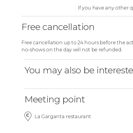
If you have any other 
Free cancellation
Free cancellation up to 24 hours before the activ
no-shows on the day will not be refunded.
You may also be intereste
Meeting point
La Garganta restaurant