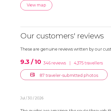
View map
Our customers' reviews
These are genuine reviews written by our cus
9.3 / 10
346 reviews
|
4,375 travellers
87 traveler-submitted photos
Jul / 30 / 2026
The guides are amazing, the route through th