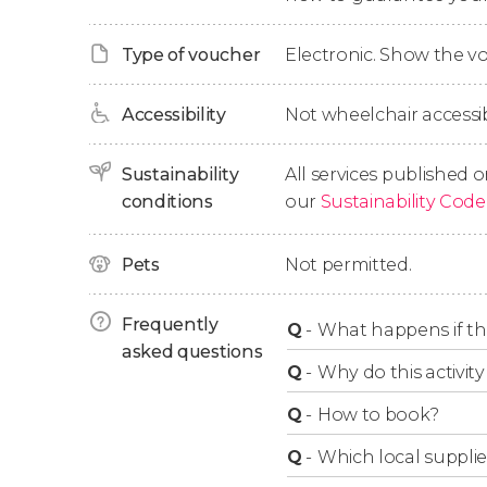
increasingly steep landscape over time. And 
walkways, we'll cross the hanging bridges al
Type of voucher
Electronic. Show the 
suspension bridge in Spain.
Accessibility
Not wheelchair accessib
Finally, after 4 hours of activity, we'll finish th
Sustainability
All services published o
conditions
our
Sustainability Code
Pets
Not permitted.
Frequently
Q
-
What happens if the
asked questions
Q
-
Why do this activity 
Q
-
How to book?
Q
-
Which local supplie