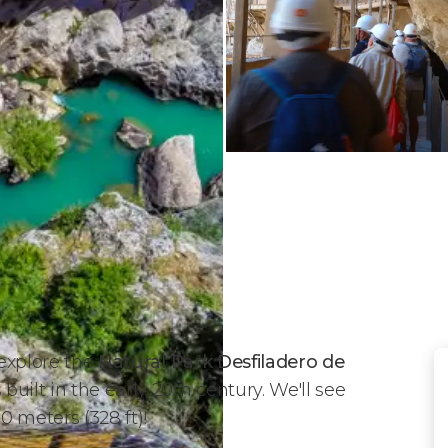
 explore the
Natural Park Desfiladero de
uilt in the early 20th century. We'll see
0 meters (328 ft)!