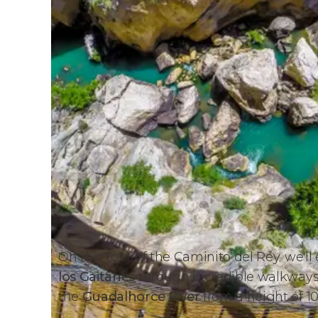
On this tour of the Caminito del Rey, we'll
los Gaitanes
through incredible walkways b
the
Guadalhorce River
from a height of 10