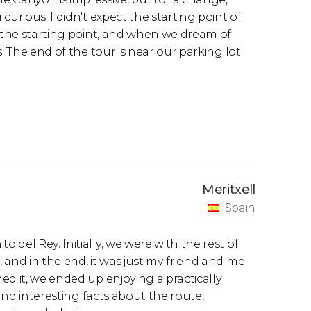
urious. I didn't expect the starting point of
r the starting point, and when we dream of
. The end of the tour is near our parking lot.
Meritxell
Spain
del Rey. Initially, we were with the rest of
 and in the end, it was just my friend and me
ed it, we ended up enjoying a practically
 and interesting facts about the route,