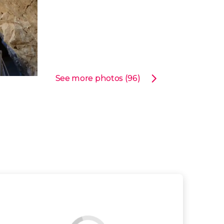
See more photos (96)