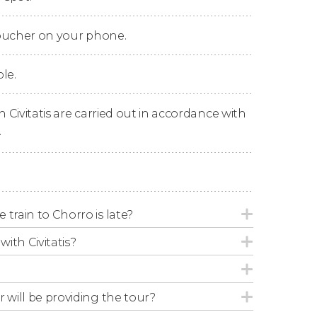
as well as walking the famous suspended
ong the route, including the longest new
voucher on your phone.
le.
e tour at the starting point.
n Civitatis are carried out in accordance with
.
 train to Chorro is late?
with Civitatis?
r will be providing the tour?