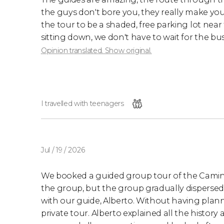
the guys don't bore you, they really make you c
the tour to be a shaded, free parking lot nea
sitting down, we don't have to wait for the bus
Opinion translated. Show original.
I travelled with teenagers
Jul / 19 / 2026
We booked a guided group tour of the Caminito 
the group, but the group gradually dispersed,
with our guide, Alberto. Without having plann
private tour. Alberto explained all the history