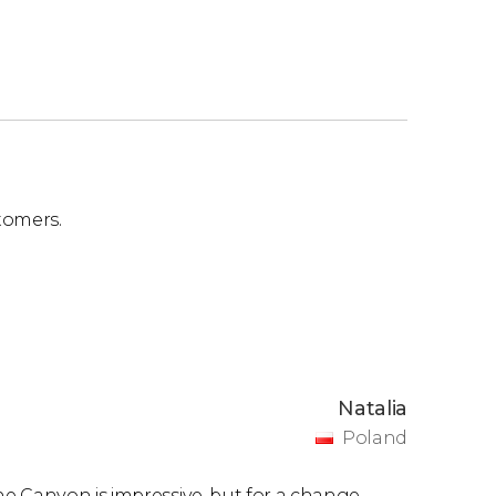
tomers.
Natalia
Poland
e Canyon is impressive, but for a change,