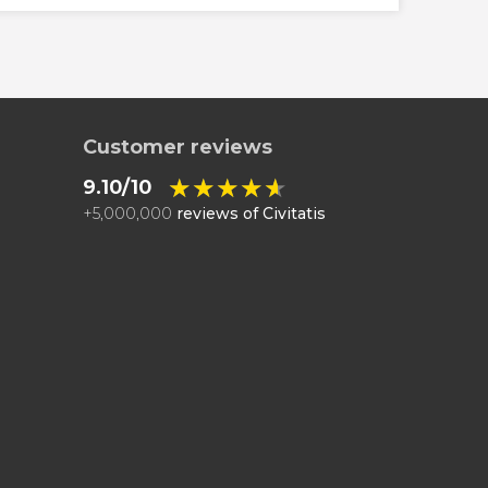
Customer reviews
★★★★★
★★★★★
9.10/10
+
5,000,000
reviews of Civitatis