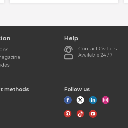
tion
Help
Contact Civitatis
ions
Available 24 / 7
 Magazine
ides
t methods
Follow us