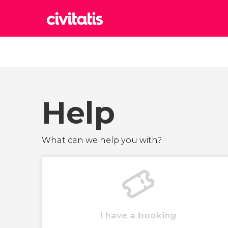
Rom
Italy
Lond
United
Help
Edin
United
Marr
What can we help you with?
Moroc
Istan
Turkey
I have a booking