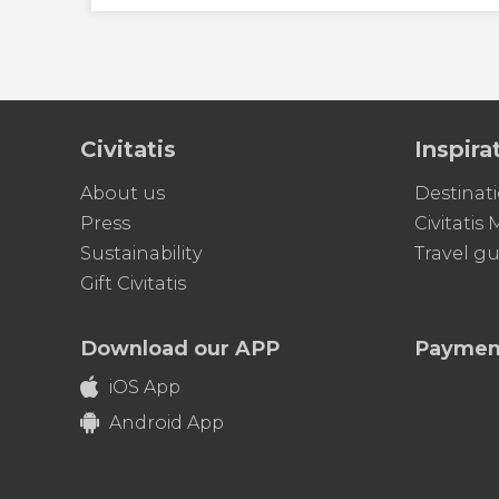
Civitatis
Inspira
About us
Destinat
Press
Civitatis
Sustainability
Travel gu
Gift Civitatis
Download our APP
Paymen
iOS App
Android App