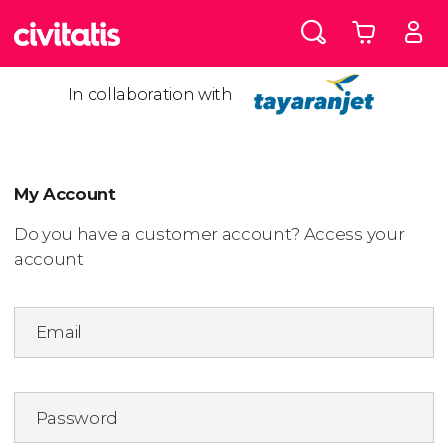
In collaboration with
My Account
Do you have a customer account? Access your
account
Email
Password