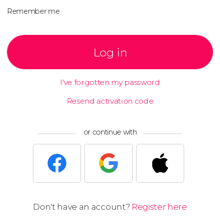
Remember me
Log in
I've forgotten my password
Resend activation code
or continue with
Don't have an account?
Register here