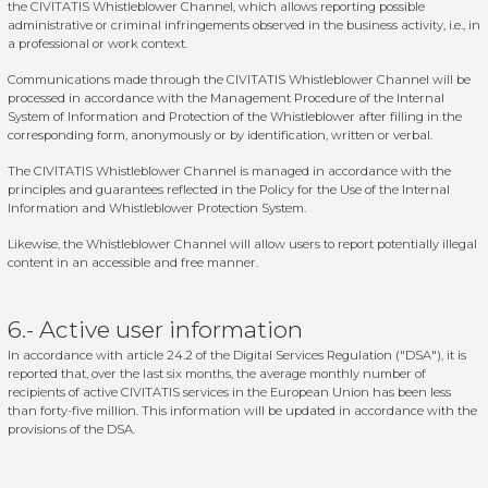
the
CIVITATIS Whistleblower Channel
, which allows reporting possible
administrative or criminal infringements observed in the business activity, i.e., in
a professional or work context.
Communications made through the CIVITATIS Whistleblower Channel will be
processed in accordance with the Management Procedure of the Internal
System of Information and Protection of the Whistleblower after filling in the
corresponding form, anonymously or by identification, written or verbal.
The CIVITATIS Whistleblower Channel is managed in accordance with the
principles and guarantees reflected in the Policy for the Use of the Internal
Information and Whistleblower Protection System.
Likewise, the Whistleblower Channel will allow users to report potentially illegal
content in an accessible and free manner.
6.- Active user information
In accordance with article 24.2 of the Digital Services Regulation ("DSA"), it is
reported that, over the last six months, the average monthly number of
recipients of active CIVITATIS services in the European Union has been less
than forty-five million. This information will be updated in accordance with the
provisions of the DSA.