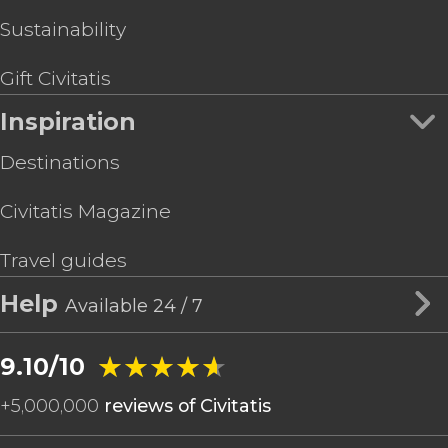
Sustainability
Gift Civitatis
Inspiration
Destinations
Civitatis Magazine
Travel guides
Help
Available 24 / 7
★★★★★
★★★★★
9.10/10
+
5,000,000
reviews of Civitatis