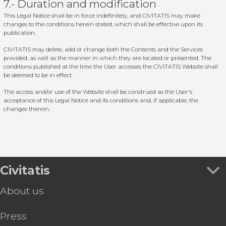
7.- Duration and modification
This Legal Notice shall be in force indefinitely, and CIVITATIS may make
changes to the conditions herein stated, which shall be effective upon its
publication.
CIVITATIS may delete, add or change both the Contents and the Services
provided, as well as the manner in which they are located or presented. The
conditions published at the time the User accesses the CIVITATIS Website shall
be deemed to be in effect.
The access and/or use of the Website shall be construed as the User's
acceptance of this Legal Notice and its conditions and, if applicable, the
changes therein.
Civitatis
About us
Press