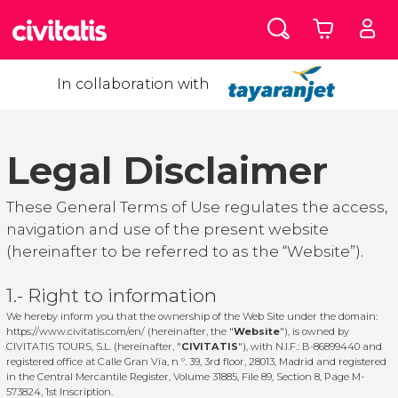
In collaboration with
Legal Disclaimer
These General Terms of Use regulates the access,
navigation and use of the present website
(hereinafter to be referred to as the “Website”).
1.- Right to information
We hereby inform you that the ownership of the Web Site under the domain:
https://www.civitatis.com/en/
(hereinafter, the "
Website
"), is owned by
CIVITATIS TOURS, S.L. (hereinafter, "
CIVITATIS
"), with N.I.F.: B-86899440 and
registered office at Calle Gran Vía, n º. 39, 3rd floor, 28013, Madrid and registered
in the Central Mercantile Register, Volume 31885, File 89, Section 8, Page M-
573824, 1st Inscription.