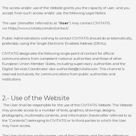
The access and/or use of the Website grants you the capacity of user, and you
accept, from such access and/or use, the following Legal Notice.
The user (hereafter referred to as "
User
") may contact CIVITATIS
via
https://www.civitatis.com/en/contact/
.
Public Administrations wishing to contact CIVITATIS should do so telematically,
preferably using the Single Electronic Enabled Address (DEHú).
CIVITATIS designates the following single point of contact for official
communications from competent national authorities and those of other
European Union Member States, including supervisory authorities and the
Digital Services Coordinator:
dsa-authorities@civitatis.com
. This channel is
reserved exclusively for communications from public authorities and
institutions.
2.- Use of the Website
The User shall be responsible for the use of the CIVITATIS Website. The Website
may provide access to a number of texts, graphics, drawings, designs,
photographs, multimedia contents, and information (hereinafter referred to as
the "Contents") belonging to CIVITATIS or to third parties to which the User
may have access.
The User shall ensure the proper use of the Contents and Services offered on