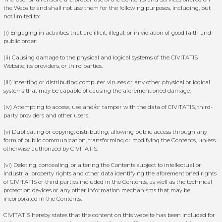
the Website and shall not use them for the following purposes, including, but
not limited to:
(i) Engaging in activities that are illicit, illegal, or in violation of good faith and
public order.
(ii) Causing damage to the physical and logical systems of the CIVITATIS
Website, its providers, or third parties.
(iii) Inserting or distributing computer viruses or any other physical or logical
systems that may be capable of causing the aforementioned damage.
(iv) Attempting to access, use and/or tamper with the data of CIVITATIS, third-
party providers and other users.
(v) Duplicating or copying, distributing, allowing public access through any
form of public communication, transforming or modifying the Contents, unless
otherwise authorized by CIVITATIS.
(vi) Deleting, concealing, or altering the Contents subject to intellectual or
industrial property rights and other data identifying the aforementioned rights
of CIVITATIS or third parties included in the Contents, as well as the technical
protection devices or any other information mechanisms that may be
incorporated in the Contents.
CIVITATIS hereby states that the content on this website has been included for