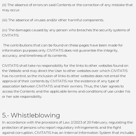
(ii) The absence of errors on said Contents or the correction of any mistake that
may occur.
(iii) The absence of viruses and/or other harmful components.
(iv) The damages caused by any person who breaches the security systems of
CIVITATIS.
The contributions that can be found on these pages have been made for
information purposes only. CIVITATIS does not guarantee the integrity,
accuracy, and timeliness of its contents.
CIVITATIS shall take no responsibility for the links to other websites found on
the Website and may direct the User to other websites over which CIVITATIS
has no control, so the inclusion of links to other websites does not entail the
approval of their contents by CIVITATIS nor the existence of any type of
association between CIVITATIS and their owners. Thus, the User agrees to
access the Contents and the applicable terms and conditions of use under his
or her sole responsibility.
5.- Whistleblowing
In accordance with the provisions of Law 2/2023 of 20 February, regulating the
protection of persons who report regulatory infringements and the fight
against corruption, CIVITATIS has an Internal Information System that includes