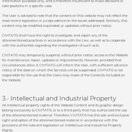
information purposes only, and is therefore insufficient to make decisions or
take positions in a specific case.
The User is advised to note that the content on this website may not reflect the
most recent legislation or jurisprudence on the issues addressed. Similarly, this
content may be modified, expanded, or updated without prior notice.
CIVITATIS shall have the right to investigate and report any of the
aforementioned practices in accordance with the Law, as well as to cooperate
with the authorities regarding the investigation of such acts.
CIVITATIS may temporarily suspend, without prior notice, access to the Website
for maintenance, repair, updates or improvements. However, provided that
circumstances allow it, CIVITATIS will inform the User, with sufficient advance
notice, of the date on which the Services will be suspended. CIVITATIS is not
responsible for the use that the Users may make of the Contents included on
the Website.
3.- Intellectual and Industrial Property
All intellectual property rights of the Website Content and its graphic design
belong exclusively to CIVITATIS, or to a third party that has authorized the use
of the aforementioned material. Therefore, CIVITATIS has the sole and exclusive
right and option of the aforementioned material in accordance with the
provisions of the relevant legislation on Intellectual and Industrial Property
Rights.