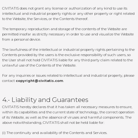
CIVITATIS does not grant any license or authorization of any kind to use its
intellectual and industrial property rights or any other property or right related
to the Website, the Services, or the Contents thereof.
The temporary reproduction and storage of the contents of the Website are
permitted insofar as strictly necessary in order to use and visualize the Website
from a personal device.
The lawfulness of the intellectual or industrial property rights pertaining to the
Contents provided by the users is the exclusive responsibility of such users, so
the User shall not hold CIVITATIS liable for any third party claim related to the
unlawful use of the Contents of the Website.
For any inquiries or issues related to intellectual and industrial property, please
contact
copyright@civitatis.com
.
4.- Liability and Guarantees
CIVITATIS hereby declares that it has taken all necessary measures to ensure,
within its capabilities and the current state of technology, the correct operation
of its Website, as well as the absence of viruses and harmful components. The
above notwithstanding, CIVITATIS shall not be held liable for:
(i) The continuity and availability of the Contents and Services.