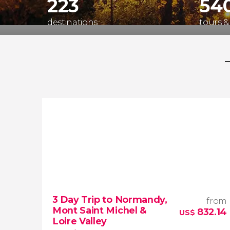
223
54
destinations
tours &
3 Day Trip to Normandy,
from
Mont Saint Michel &
832.14
US$
Loire Valley