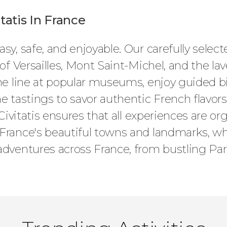
atis In France
sy, safe, and enjoyable. Our carefully select
 of Versailles, Mont Saint-Michel, and the la
the line at popular museums, enjoy guided 
e tastings to savor authentic French flavors
 Civitatis ensures that all experiences are or
France's beautiful towns and landmarks, wh
adventures across France, from bustling Pari