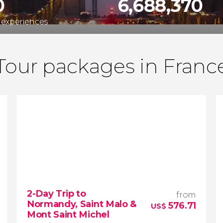
0
6,688,370
 experiences
Tour packages in Franc
2-Day Trip to
from
Normandy, Saint Malo &
576.71
US$
Mont Saint Michel