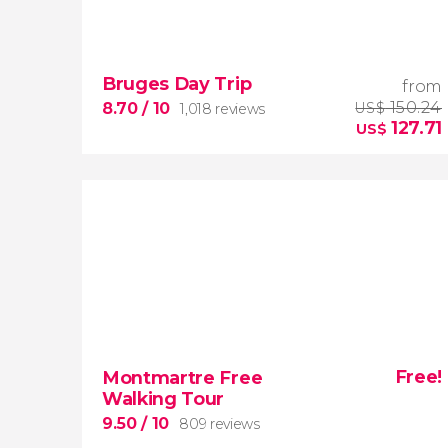
9


2,251 reviews
Bruges Day Trip
from
Manet, Renoir, Monet...
ticket to the
Musée d'Orsay
150.24
8.70
/ 10
US$
1,018 reviews
127.71
US$
8.70


1,018 reviews
one
Free!
Montmartre Free
of the most fascinating medieval cities in
Walking Tour
Europe
9.50
/ 10
809 reviews