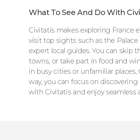
What To See And Do With Civit
Civitatis makes exploring France ea
visit top sights such as the Palace
expert local guides. You can skip 
towns, or take part in food and win
in busy cities or unfamiliar places,
way, you can focus on discovering 
with Civitatis and enjoy seamless 