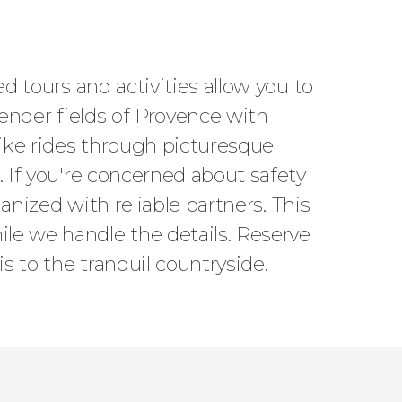
ed tours and activities allow you to
vender fields of Provence with
bike rides through picturesque
. If you're concerned about safety
ganized with reliable partners. This
ile we handle the details. Reserve
s to the tranquil countryside.