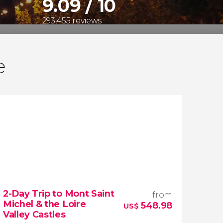
9.09 / 10
293,455 reviews
e
2-Day Trip to Mont Saint
from
Michel & the Loire
548.98
US$
Valley Castles