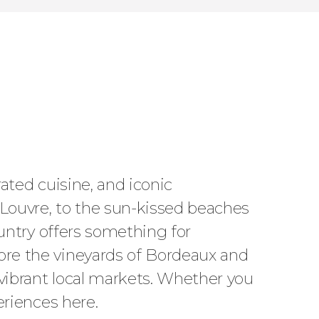
rated cuisine, and iconic
 Louvre, to the sun-kissed beaches
country offers something for
lore the vineyards of Bordeaux and
 vibrant local markets. Whether you
periences here.