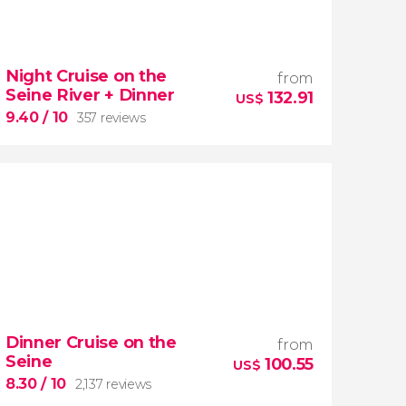
8.30


13,981 reviews
Night Cruise on the
from
Drift down the Seine River on a sightseeing
Seine River + Dinner
132.91
riverboat
US$
unparalleled
9.40
/ 10
357 reviews
views of Paris
9.40


357 reviews
Dinner Cruise on the
from
romantic evening
Seine
100.55
night cruise along the Seine
US$
River
Eiffel Tower
8.30
/ 10
2,137 reviews
delicious dinner