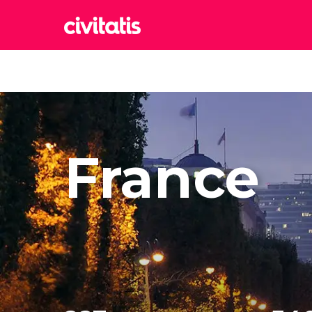
Rom
Italy
Lond
United
Edin
France
United
Marr
Moroc
Istan
Turkey