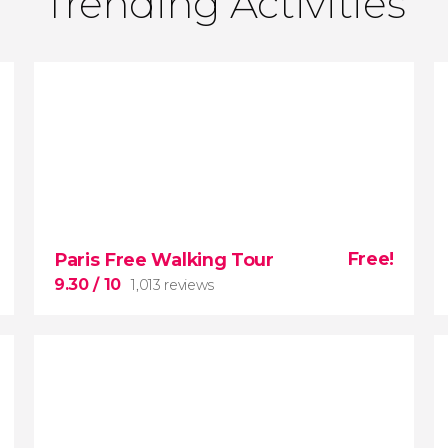
Trending Activities
Free!
Paris Free Walking Tour
9.30
/ 10
1,013 reviews