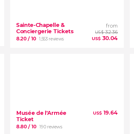
9.30


1,013 reviews
Sainte-Chapelle &
from
a
Conciergerie Tickets
guided tour around the French Capital
32.36
US$
30.04
8.20
/ 10
US$
1,553 reviews
free!
8.20


1,553 reviews
19.64
Musée de l'Armée
US$
Ticket
save money with this
ticket to the Sainte-Chapelle and
8.80
/ 10
190 reviews
the Conciergerie