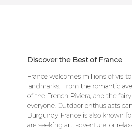
Discover the Best of France
France welcomes millions of visitors
landmarks. From the romantic aven
of the French Riviera, and the fairy
everyone. Outdoor enthusiasts can 
Burgundy. France is also known for
are seeking art, adventure, or relax