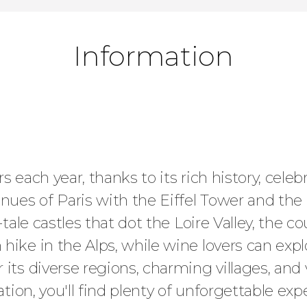
Information
 each year, thanks to its rich history, celeb
ues of Paris with the Eiffel Tower and the
-tale castles that dot the Loire Valley, the 
hike in the Alps, while wine lovers can exp
 its diverse regions, charming villages, and
ation, you'll find plenty of unforgettable ex