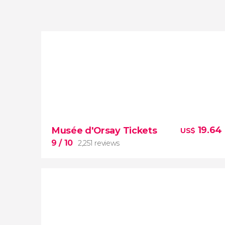
19.64
Musée d'Orsay Tickets
US$
9
/ 10
2,251 reviews