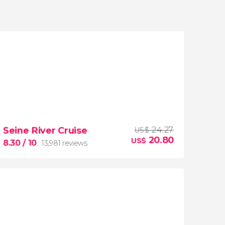
Seine River Cruise
24.27
US$
20.80
US$
8.30
/ 10
13,981 reviews