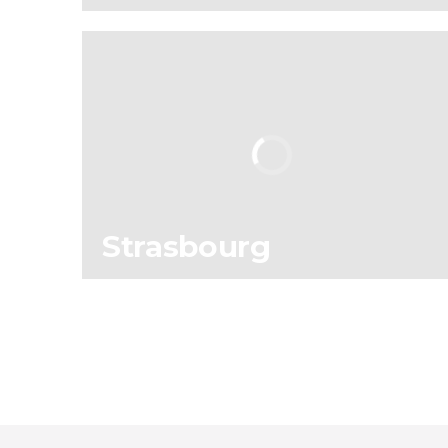
114
196,670
reviews
activities
9.00
/ 10
4,901,108
travelers
rating
Strasbourg
12
16,552
reviews
activities
9.40
/ 10
308,644
travelers
rating