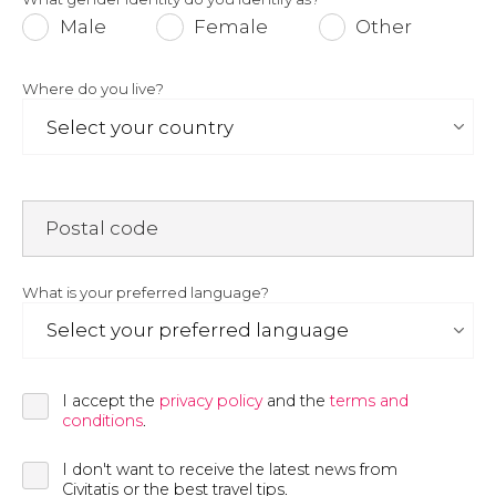
Male
Female
Other
Where do you live?
Postal code
What is your preferred language?
I accept the
privacy policy
and the
terms and
conditions
.
I don't want to receive the latest news from
Civitatis or the best travel tips.