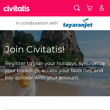
In collaboration with
Join Civitatis!
Register to plan your holidays, syncronize
your bookings, access your favorites, and
pay quicker with your account.