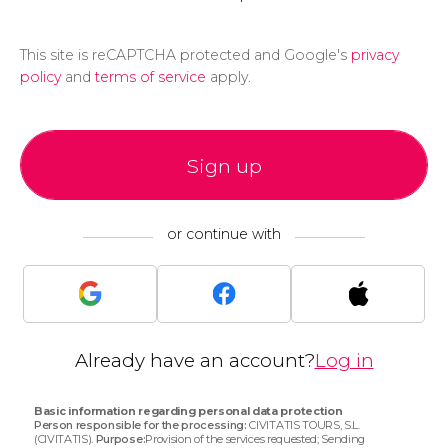
This site is reCAPTCHA protected and Google's
privacy
policy
and
terms of service
apply.
Sign up
or continue with
Already have an account?
Log in
Basic information regarding personal data protection
Person responsible for the processing:
CIVITATIS TOURS, S.L.
(CIVITATIS).
Purpose:
Provision of the services requested; Sending