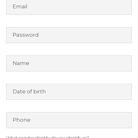
Email
Password
Name
Date of birth
Phone
What gender identity do you identify as?