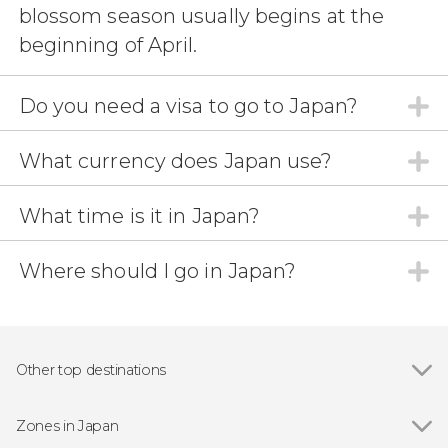
blossom season usually begins at the
beginning of April.
Do you need a visa to go to Japan?
What currency does Japan use?
What time is it in Japan?
Where should I go in Japan?
Other top destinations
Show all
Yokohama
Fujiyoshida
Zones in Japan