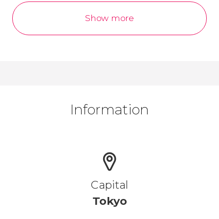
Show more
Information
Capital
Tokyo