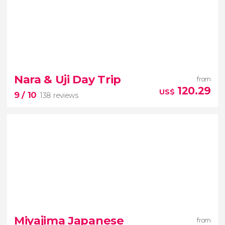
New
Nara & Uji Day Trip
from
Explore Tokyo in comfort with a private driving tour
120.29
US$
9
/ 10
138 reviews
9


138 reviews
famous sika
deer park
historic shrines
Tōdai-ji
Miyajima Japanese
from