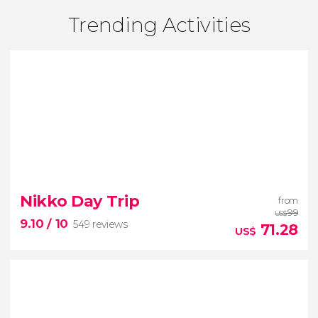
Trending Activities
Nikko Day Trip
from
99
US$
9.10
/ 10
549 reviews
71.28
US$