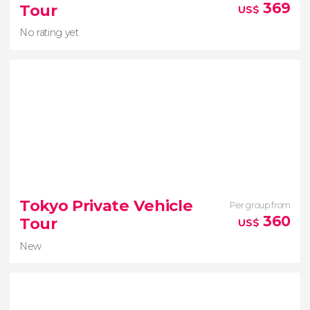
perspectives
369
Tour
US$
No rating yet
No rating yet
Tokyo Private Vehicle
Per group from
Nara
360
Tour
US$
Fushimi Inari Taisha Shinto sanctuary
New