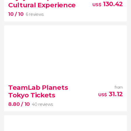
Kasuga Taisha
130.42
Cultural Experience
US$
10
/ 10
6 reviews
10


6 reviews
TeamLab Planets
from
31.12
Tokyo Tickets
US$
Japanese calligraphy
an
8.80
/ 10
amulet workshop
tea ceremony
40 reviews