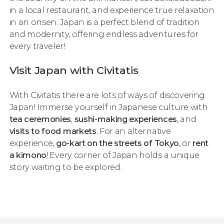
in a local restaurant, and experience true relaxation
in an
onsen
. Japan is a perfect blend of tradition
and modernity, offering endless adventures for
every traveler!
Visit Japan with Civitatis
With Civitatis there are lots of ways of discovering
Japan! Immerse yourself in Japanese culture with
tea ceremonies
,
sushi-making experiences
, and
visits to food markets
. For an alternative
experience,
go-kart on the streets of Tokyo
, or
rent
a kimono
! Every corner of Japan holds a unique
story waiting to be explored.