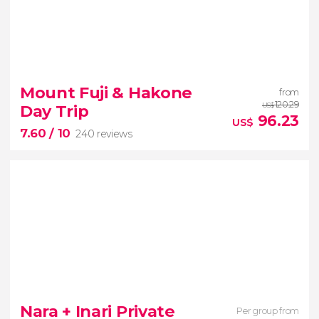
9.10


549 reviews
Tokyo to Nikko
Toshogu
Mount Fuji & Hakone
from
Temple
Kegon Waterfall
Lake Chuzenji
120.29
Day Trip
US$
96.23
US$
7.60
/ 10
240 reviews
7.60


240 reviews
See the iconic Mount Fuji from different
Nara + Inari Private
Per group from