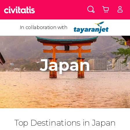
In collaboration with
Japan
Top Destinations in Japan