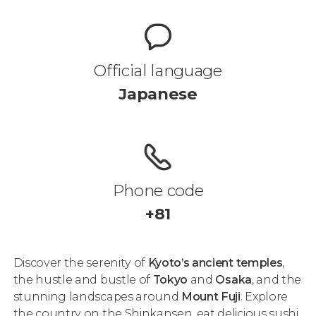
Official language
Japanese
Phone code
+81
Discover the serenity of
Kyoto’s ancient temples
,
the hustle and bustle of
Tokyo
and
Osaka
, and the
stunning landscapes around
Mount Fuji
. Explore
the country on the Shinkansen, eat delicious sushi