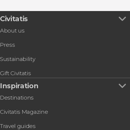
Nikko
Show all
Japanese Alps
Kōbe
Okinawa Island
Nagasaki
Civitatis
Okayama
Fukuoka
About us
Press
Sustainability
Gift Civitatis
Inspiration
Destinations
Civitatis Magazine
Travel guides