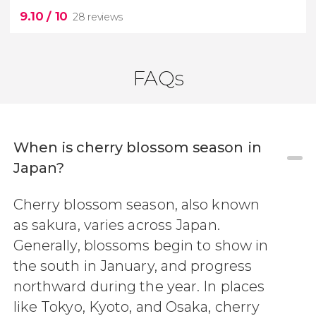
9.10
/ 10
28 reviews
FAQs
When is cherry blossom season in
9.10
Japan?


28 reviews
Cherry blossom season, also known
best views of Osaka
Umeda Sky Building observation
as sakura, varies across Japan.
deck
Generally, blossoms begin to show in
the south in January, and progress
northward during the year. In places
like Tokyo, Kyoto, and Osaka, cherry