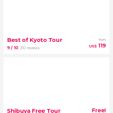
8.80


40 reviews
Best of Kyoto Tour
from
immersive digital art with your
119
US$
9
/ 10
310 reviews
tickets to TeamLab Planets Tokyo
9


310 reviews
Temple of the Golden Pavilion
bamboo forest
Shibuya Free Tour
Free!