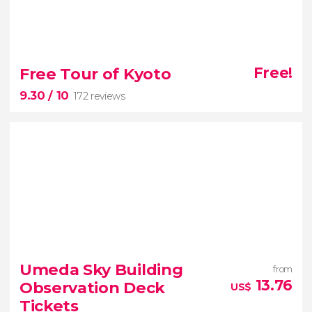
8.60


1,343 reviews
Free Tour of Kyoto
Free!
free tour
9.30
/ 10
172 reviews
of Shinjuku
one of the most
modern and lively districts of the Japanese capital
9.30


172 reviews
Umeda Sky Building
from
free tour of Kyoto
13.76
Observation Deck
US$
Tickets