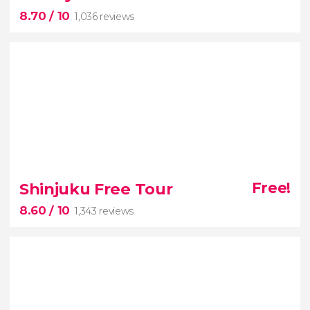
best of Kyoto tour with tickets and an
8.70
/ 10
1,036 reviews
English-speaking guide
8.70


1,036 reviews
Shinjuku Free Tour
Free!
Tokyo's most vibrant and iconic
8.60
/ 10
1,343 reviews
neighborhoods
free tour of Shibuya and
Harajuku