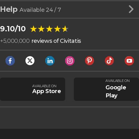
Help
Available 24 / 7
★★★★★
★★★★★
9.10/10
+
5,000,000
reviews of Civitatis
AVAILABLE ON
AVAILABLE ON
Google
App Store
Play