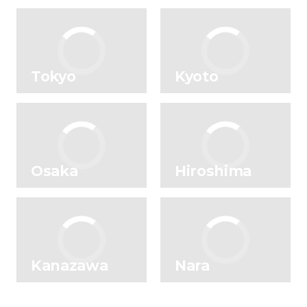
Tokyo
Kyoto
Osaka
Hiroshima
Kanazawa
Nara