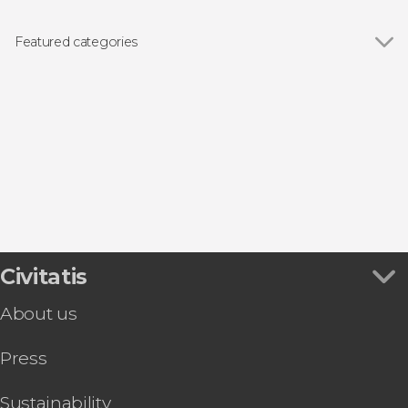
Show all
Doge's Palace
St Mark's Basilica
Featured categories
Bridge of Sighs
Show all
Boat tours
Rialto Bridge
Day trips
Guided tours and free tours
Tourist Cards in Venice
Concerts in Venice
Food and wine experiences
Civitatis
About us
Press
Sustainability