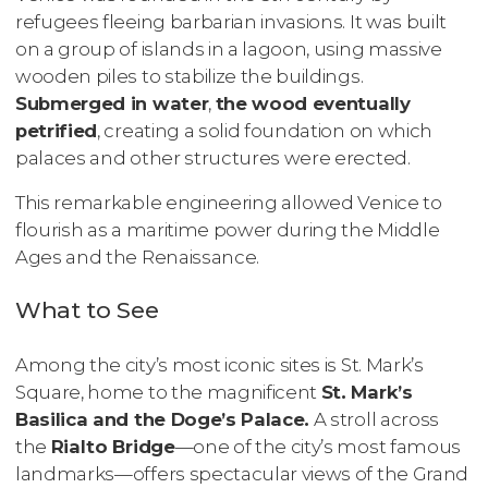
refugees fleeing barbarian invasions. It was built
on a group of islands in a lagoon, using massive
wooden piles to stabilize the buildings.
Submerged in water
,
the wood eventually
petrified
, creating a solid foundation on which
palaces and other structures were erected.
This remarkable engineering allowed Venice to
flourish as a maritime power during the Middle
Ages and the Renaissance.
What to See
Among the city’s most iconic sites is St. Mark’s
Square, home to the magnificent
St. Mark’s
Basilica and the Doge’s Palace.
A stroll across
the
Rialto Bridge
—one of the city’s most famous
landmarks—offers spectacular views of the Grand