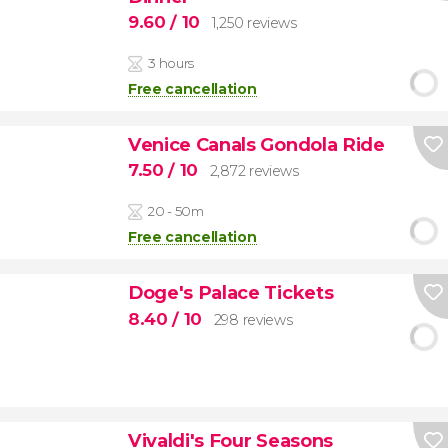
9.60
/ 10
1,250 reviews
3 hours
Free cancellation
Venice Canals Gondola Ride
7.50
/ 10
2,872 reviews
20 - 50m
Free cancellation
Doge's Palace Tickets
8.40
/ 10
298 reviews
Vivaldi's Four Seasons