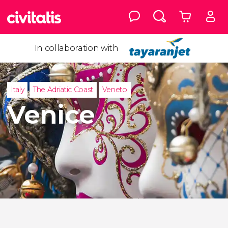
In collaboration with
Italy
The Adriatic Coast
Veneto
Venice