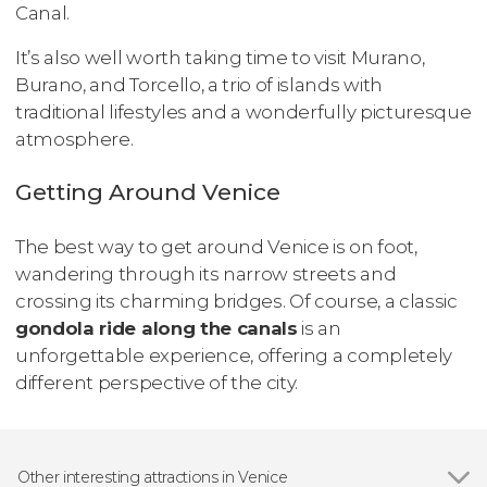
Canal.
It’s also well worth taking time to visit Murano,
Burano, and Torcello, a trio of islands with
traditional lifestyles and a wonderfully picturesque
atmosphere.
Getting Around Venice
The best way to get around Venice is on foot,
wandering through its narrow streets and
crossing its charming bridges. Of course, a classic
gondola ride along the canals
is an
unforgettable experience, offering a completely
different perspective of the city.
Other interesting attractions in Venice