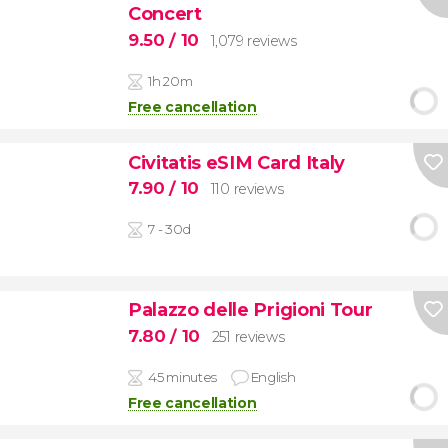
Concert
9.50
/ 10
1,079 reviews
1h 20m
Free cancellation
Civitatis eSIM Card Italy
7.90
/ 10
110 reviews
7 - 30d
Palazzo delle Prigioni Tour
7.80
/ 10
251 reviews
45 minutes
English
Free cancellation