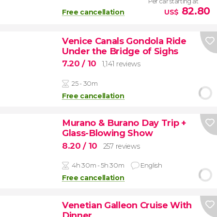
Per car starting at
82.80
Free cancellation
US$
Venice Canals Gondola Ride
Under the Bridge of Sighs
7.20
/ 10
1,141 reviews
25 - 30m
Free cancellation
Murano & Burano Day Trip +
Glass-Blowing Show
8.20
/ 10
257 reviews
4h 30m - 5h 30m
English
Free cancellation
Venetian Galleon Cruise With
Dinner