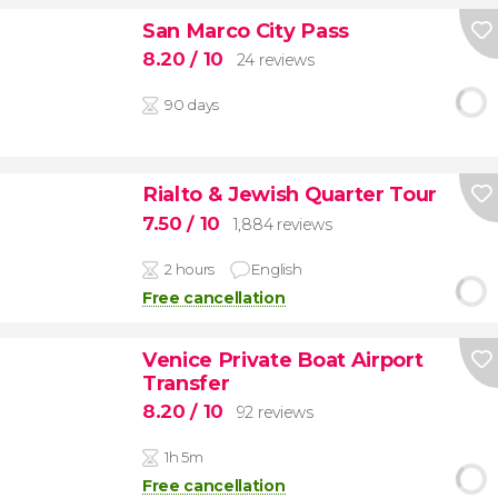
San Marco City Pass
8.20
/ 10
24 reviews
90 days
Rialto & Jewish Quarter Tour
7.50
/ 10
1,884 reviews
2 hours
English
Free cancellation
Venice Private Boat Airport
Transfer
8.20
/ 10
92 reviews
1h 5m
Free cancellation