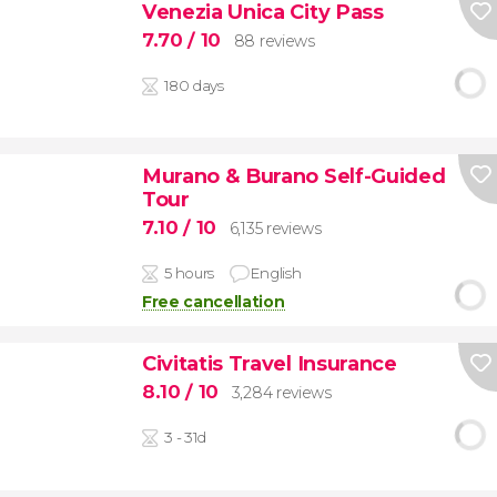
Venezia Unica City Pass
7.70
/ 10
88 reviews
180 days
Murano & Burano Self-Guided
Tour
7.10
/ 10
6,135 reviews
5 hours
English
Free cancellation
Civitatis Travel Insurance
8.10
/ 10
3,284 reviews
3 - 31d