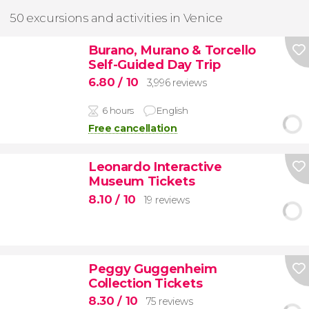
50 excursions and activities in Venice
Burano, Murano & Torcello
Self-Guided Day Trip
6.80
/ 10
3,996 reviews
6 hours
English
Free cancellation
Leonardo Interactive
Museum Tickets
8.10
/ 10
19 reviews
Peggy Guggenheim
Collection Tickets
8.30
/ 10
75 reviews