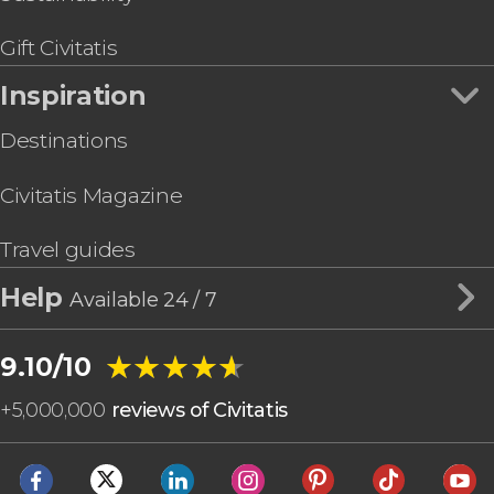
Gift Civitatis
Inspiration
Destinations
Civitatis Magazine
Travel guides
Help
Available 24 / 7
★★★★★
★★★★★
9.10/10
+
5,000,000
reviews of Civitatis