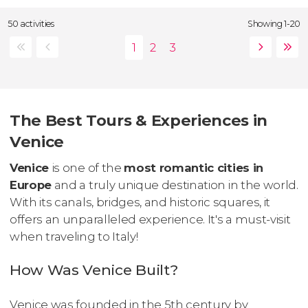
50 activities
Showing 1-20
The Best Tours & Experiences in
Venice
Venice
is one of the
most romantic cities in
Europe
and a truly unique destination in the world.
With its canals, bridges, and historic squares, it
offers an unparalleled experience. It's a must-visit
when traveling to Italy!
How Was Venice Built?
Venice was founded in the 5th century by