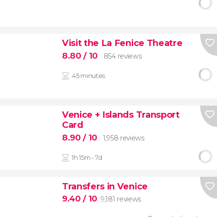
Visit the La Fenice Theatre
8.80
/ 10
854 reviews
45 minutes
Venice + Islands Transport
Card
8.90
/ 10
1,958 reviews
1h 15m - 7d
Transfers in Venice
9.40
/ 10
9,181 reviews