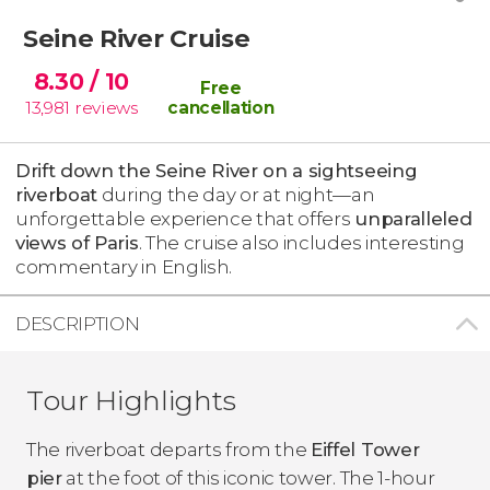
Seine River Cruise
8.30
/ 10
Free
13,981
reviews
cancellation
Drift down the Seine River on a sightseeing
riverboat
during the day or at night—an
unforgettable experience that offers
unparalleled
views of Paris
. The cruise also includes interesting
commentary in English.
DESCRIPTION
Tour Highlights
The riverboat departs from the
Eiffel Tower
pier
at the foot of this iconic tower. The 1-hour