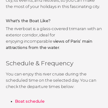
city, its events, and festivals, so you can make
the most of your holidays in this fascinating city.
What's the Boat Like?
The riverboat is a glass-covered trimaran with an
exterior corridor, ideal for
enjoying incomparable
views of Paris’ main
attractions from the water
.
Schedule & Frequency
You can enjoy this river cruise during the
scheduled time on the selected day. You can
check the departure times below:
Boat schedule