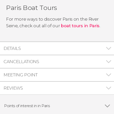
Paris Boat Tours
For more ways to discover Paris on the River
Seine, check out all of our
boat tours in Paris
.
DETAILS
CANCELLATIONS
MEETING POINT
REVIEWS
Points of interest in in Paris
Show all
Eiffel Tower