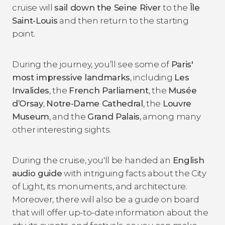
cruise will
sail down the Seine River
to the
Île
Saint-Louis
and then return to the starting
point.
During the journey, you’ll see some of
Paris'
most impressive landmarks
, including
Les
Invalides
, the
French Parliament
, the
Musée
d’Orsay
,
Notre-Dame Cathedral
, the
Louvre
Museum
, and the
Grand Palais
, among many
other interesting sights.
During the cruise, you'll be handed an
English
audio guide
with intriguing facts about the City
of Light, its monuments, and architecture.
Moreover, there will also be a guide on board
that will offer up-to-date information about the