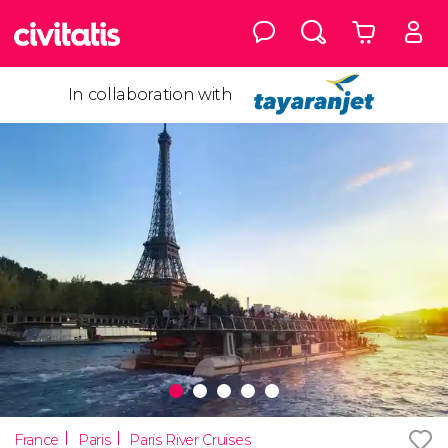
In collaboration with
France
Paris
Paris River Cruises