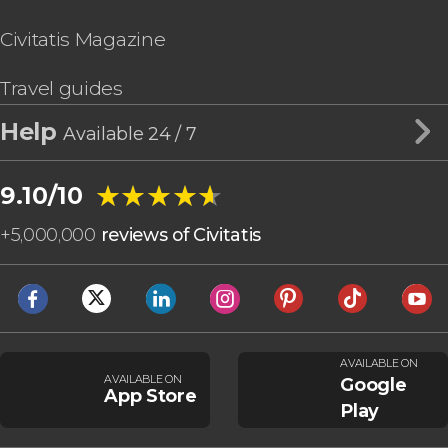
Civitatis Magazine
Travel guides
Help
Available 24 / 7
★★★★★
★★★★★
9.10/10
+
5,000,000
reviews of Civitatis
AVAILABLE ON
AVAILABLE ON
Google
App Store
Play